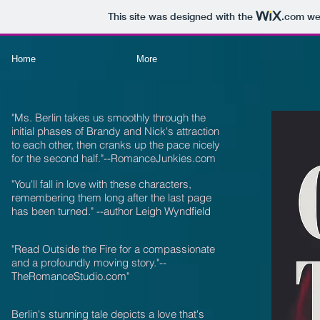
This site was designed with the
.com
web
Home
More
"Ms. Berlin takes us smoothly through the
initial phases of Brandy and Nick's attraction
to each other, then cranks up the pace nicely
for the second half."--RomanceJunkies.com
"You'll fall in love with these characters,
remembering them long after the last page
has been turned." --author Leigh Wyndfield
"
Read Outside the Fire for a compassionate
and a profoundly moving story."--
TheRomanceStudio.com"
Berlin's stunning tale depicts a love that's