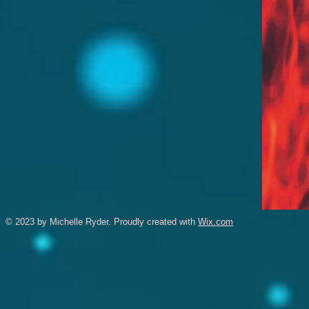
© 2023 by Michelle Ryder. Proudly created with
Wix.com