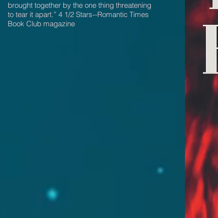
brought together by the one thing threatening
to tear it apart.” 4 1/2 Stars--Romantic Times
Book Club magazine